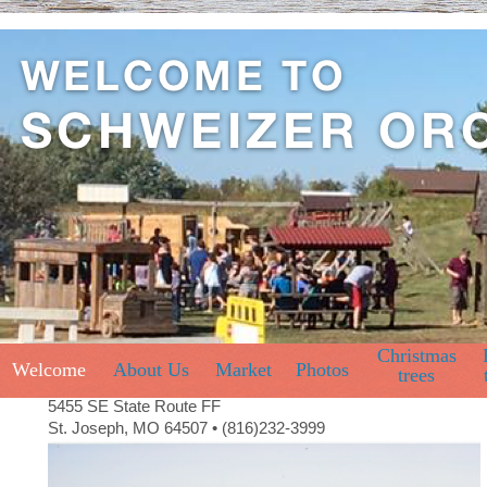
Christmas
Welcome
About Us
Market
Photos
trees
5455 SE State Route FF
St. Joseph, MO 64507 • (816)232-3999