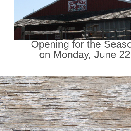
Opening for the Seas
on Monday, June 22