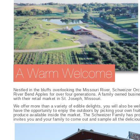
Nestled in the bluffs overlooking the Missouri River, Schweizer O
River Bend Apples for over four generations. A family owned busine
with their retail market in St. Joseph, Missouri.
We offer more than a variety of edible delights, you will also be w
have the opportunity to enjoy the outdoors by picking your own frui
produce available inside the market. The Schweizer Family has produ
invites you and your family to come out and sample all the deliciou